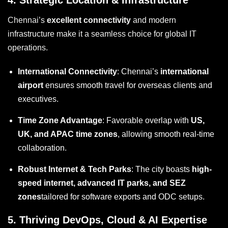
4.
Strategic Location & Infrastructure
Chennai’s
excellent connectivity
and modern
infrastructure make it a seamless choice for global IT
operations.
International Connectivity
: Chennai’s
international
airport
ensures smooth travel for overseas clients and
executives.
Time Zone Advantage
: Favorable overlap with
US,
UK, and APAC time zones
, allowing smooth real-time
collaboration.
Robust Internet & Tech Parks
: The city boasts
high-
speed internet, advanced IT parks, and SEZ
zones
tailored for software exports and ODC setups.
5.
Thriving DevOps, Cloud & AI Expertise