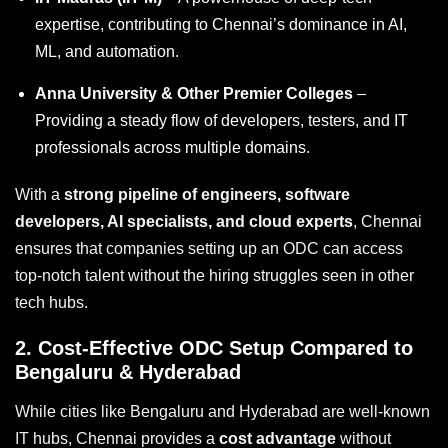
expertise, contributing to Chennai’s dominance in AI,
ML, and automation.
Anna University & Other Premier Colleges
–
Providing a steady flow of developers, testers, and IT
professionals across multiple domains.
With a
strong pipeline of engineers, software
developers, AI specialists, and cloud experts
, Chennai
ensures that companies setting up an ODC can access
top-notch talent without the hiring struggles seen in other
tech hubs.
2.
Cost-Effective ODC Setup Compared to
Bengaluru & Hyderabad
While cities like Bengaluru and Hyderabad are well-known
IT hubs, Chennai provides a
cost advantage
without