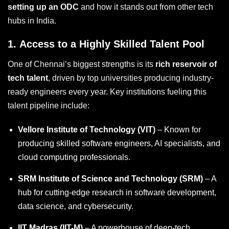
setting up an ODC
and how it stands out from other tech
hubs in India.
1.
Access to a Highly Skilled Talent Pool
One of Chennai’s biggest strengths is its
rich reservoir of
tech talent
, driven by top universities producing industry-
ready engineers every year. Key institutions fueling this
talent pipeline include:
Vellore Institute of Technology (VIT)
– Known for
producing skilled software engineers, AI specialists, and
cloud computing professionals.
SRM Institute of Science and Technology (SRM)
– A
hub for cutting-edge research in software development,
data science, and cybersecurity.
IIT Madras (IIT-M)
– A powerhouse of deep-tech