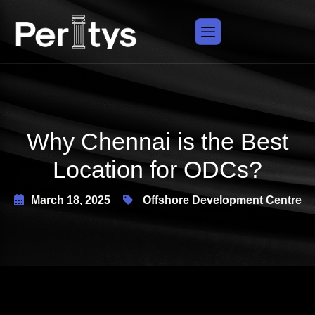
X
Why Chennai is the Best
Location for ODCs?
March 18, 2025
Offshore Development Centre