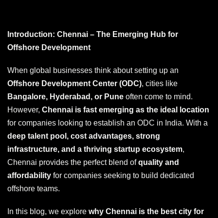
Introduction: Chennai – The Emerging Hub for
Offshore Development
When global businesses think about setting up an
Offshore Development Center (ODC)
, cities like
Bangalore, Hyderabad, or Pune
often come to mind.
However,
Chennai is fast emerging as the ideal location
for companies looking to establish an ODC in India. With a
deep talent pool, cost advantages, strong
infrastructure, and a thriving startup ecosystem
,
Chennai provides the perfect blend of
quality and
affordability
for companies seeking to build dedicated
offshore teams.
In this blog, we explore
why Chennai is the best city for