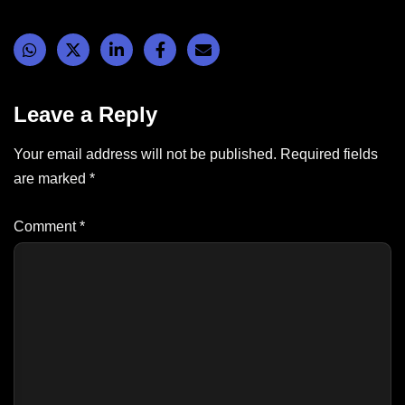
Leave a Reply
Your email address will not be published.
Required fields
are marked
*
Comment
*