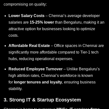
compromising on quality:
Lower Salary Costs
– Chennai’s average developer
salaries are
15-25% lower
than Bengaluru, making it an
attractive option for businesses looking to optimize
costs.
Affordable Real Estate
– Office spaces in Chennai are
significantly more affordable compared to Tier-1 tech
hubs, reducing operational expenses.
Reduced Employee Turnover
– Unlike Bengaluru’s
high attrition rates, Chennai’s workforce is known
for
longer tenures and loyalty
, ensuring business
stability.
3.
Strong IT & Startup Ecosystem