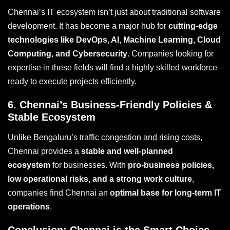
Chennai’s IT ecosystem isn’t just about traditional software
development. It has become a major hub for
cutting-edge
technologies like DevOps, AI, Machine Learning, Cloud
Computing, and Cybersecurity
. Companies looking for
expertise in these fields will find a highly skilled workforce
ready to execute projects efficiently.
6.
Chennai’s Business-Friendly Policies &
Stable Ecosystem
Unlike Bengaluru’s traffic congestion and rising costs,
Chennai provides a
stable and well-planned
ecosystem
for businesses. With
pro-business policies,
low operational risks, and a strong work culture
,
companies find Chennai an
optimal base for long-term IT
operations
.