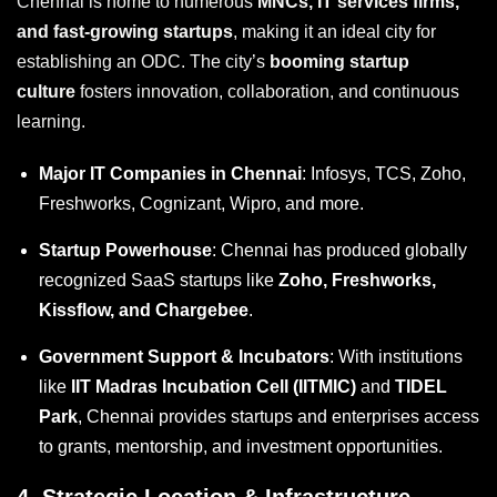
Chennai is home to numerous
MNCs, IT services firms,
and fast-growing startups
, making it an ideal city for
establishing an ODC. The city’s
booming startup
culture
fosters innovation, collaboration, and continuous
learning.
Major IT Companies in Chennai
: Infosys, TCS, Zoho,
Freshworks, Cognizant, Wipro, and more.
Startup Powerhouse
: Chennai has produced globally
recognized SaaS startups like
Zoho, Freshworks,
Kissflow, and Chargebee
.
Government Support & Incubators
: With institutions
like
IIT Madras Incubation Cell (IITMIC)
and
TIDEL
Park
, Chennai provides startups and enterprises access
to grants, mentorship, and investment opportunities.