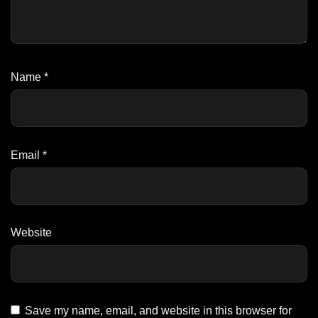
Name
*
Email
*
Website
Save my name, email, and website in this browser for