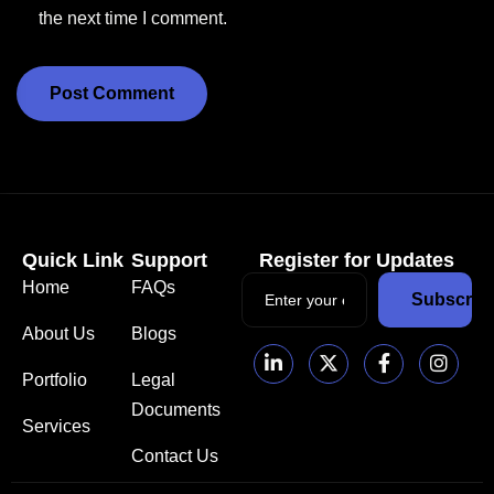
the next time I comment.
Quick Link
Support
Register for Updates
Home
FAQs
Subscrib
About Us
Blogs
Portfolio
Legal
Documents
Services
Contact Us