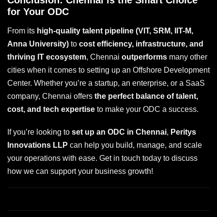
Conclusion: Chennai is the Smart Choice
for Your ODC
From its
high-quality talent pipeline (VIT, SRM, IIT-M,
Anna University)
to
cost efficiency, infrastructure, and
thriving IT ecosystem
, Chennai
outperforms
many other
cities when it comes to setting up an Offshore Development
Center. Whether you’re a startup, an enterprise, or a SaaS
company, Chennai offers
the perfect balance of talent,
cost, and tech expertise
to make your ODC a success.
If you’re looking to
set up an ODC in Chennai
,
Peritys
Innovations LLP
can help you build, manage, and scale
your operations with ease. Get in touch today to discuss
how we can support your business growth!