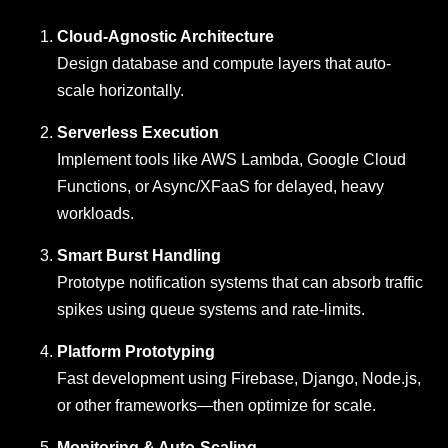
Cloud-Agnostic Architecture
Design database and compute layers that auto-
scale horizontally.
Serverless Execution
Implement tools like AWS Lambda, Google Cloud
Functions, or Async/XFaaS for delayed, heavy
workloads.
Smart Burst Handling
Prototype notification systems that can absorb traffic
spikes using queue systems and rate-limits.
Platform Prototyping
Fast development using Firebase, Django, Node.js,
or other frameworks—then optimize for scale.
Monitoring & Auto-Scaling