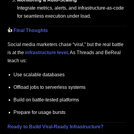
Integrate metrics, alerts, and infrastructure-as-code
for seamless execution under load.
👍
Final Thoughts
Social media marketers chase “viral,” but the real battle
is at the
infrastructure level
. As Threads and BeReal
teach us:
Use scalable databases
Offload jobs to serverless systems
Build on battle-tested platforms
Prepare for usage bursts
Ready to Build Viral-Ready Infrastructure?