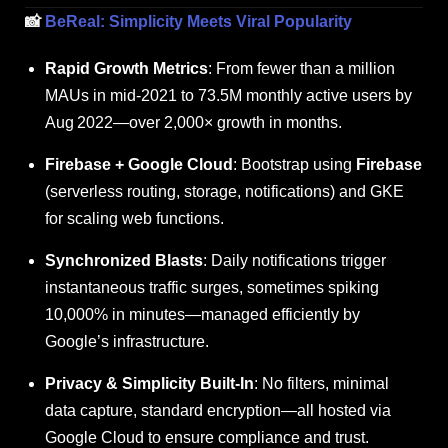
📸
BeReal: Simplicity Meets Viral Popularity
Rapid Growth Metrics
: From fewer than a million
MAUs in mid‑2021 to 73.5M monthly active users by
Aug
2022—over 2,000× growth in months.
Firebase + Google Cloud
: Bootstrap using
Firebase
(serverless routing, storage, notifications) and GKE
for scaling web functions.
Synchronized Blasts
: Daily notifications trigger
instantaneous traffic surges, sometimes spiking
10,000% in minutes—managed efficiently by
Google’s infrastructure.
Privacy & Simplicity Built-In
: No filters, minimal
data capture, standard encryption—all hosted via
Google Cloud to ensure compliance and trust.