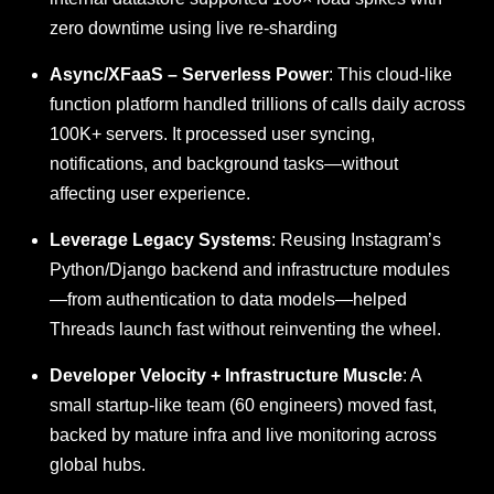
zero downtime using live re-sharding
Async/XFaaS – Serverless Power
: This cloud-like
function platform handled trillions of calls daily across
100K+ servers. It processed user syncing,
notifications, and background tasks—without
affecting user experience.
Leverage Legacy Systems
: Reusing Instagram’s
Python/Django backend and infrastructure modules
—from authentication to data models—helped
Threads launch fast without reinventing the wheel.
Developer Velocity + Infrastructure Muscle
: A
small startup-like team (60 engineers) moved fast,
backed by mature infra and live monitoring across
global hubs.