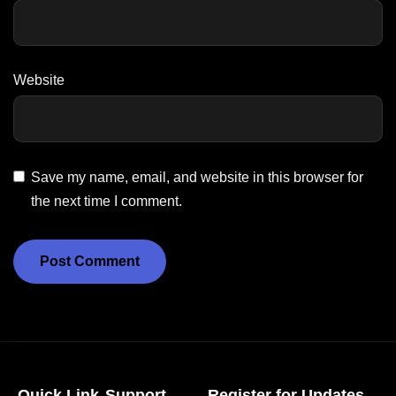
Website
Save my name, email, and website in this browser for
the next time I comment.
Quick Link
Support
Register for Updates