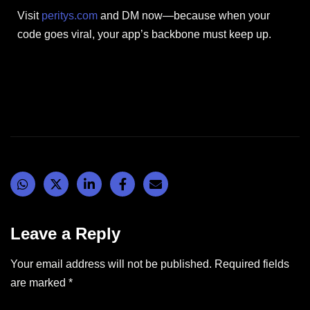
Visit
peritys.com
and DM now—because when your
code goes viral, your app’s backbone must keep up.
Leave a Reply
Your email address will not be published.
Required fields
are marked
*