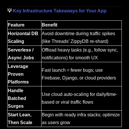
💡
Key Infrastructure Takeaways for Your App
Feature
Benefit
Horizontal DB
Avoid downtime during traffic spikes
Scaling
(like Threads’ ZippyDB re-shard)
Serverless /
Offload heavy tasks (e.g., follow sync,
Async Jobs
notifications) for smooth UX
Leverage
Fast launch = fewer bugs; use
Proven
Firebase, Django, or cloud providers
Platforms
Handle
Use cloud auto-scaling for daily/time-
Batched
based or viral traffic flows
Surges
Start Lean,
Begin with ready infra stacks; optimize
Then Scale
as users grow