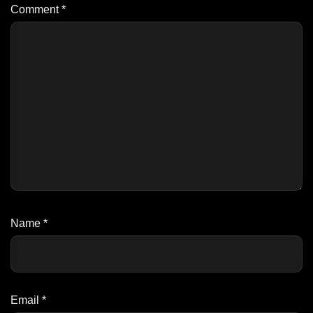
Comment
*
Name
*
Email
*