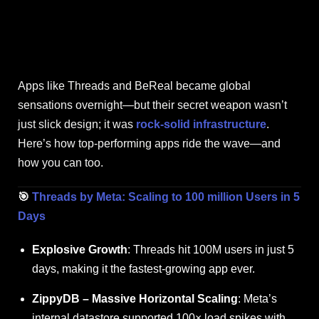
Apps like Threads and BeReal became global
sensations overnight—but their secret weapon wasn’t
just slick design; it was
rock-solid infrastructure
.
Here’s how top-performing apps ride the wave—and
how you can too.
🎯
Threads by Meta: Scaling to 100 million Users in 5
Days
Explosive Growth
: Threads hit 100M users in just 5
days, making it the fastest-growing app ever.
ZippyDB
– Massive Horizontal Scaling
: Meta’s
internal datastore supported 100× load spikes with