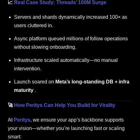
📈
Real Case Study: Threads’ 100M Surge
Servers and shards dynamically increased 100× as
users cluttered in.
Async platform queued millions of follow operations
without slowing onboarding.
Infrastructure scaled automatically—no manual
intervention.
Launch soared on
Meta’s long-standing DB + infra
maturity
.
🚀
How Peritys Can Help You Build for Virality
At
Peritys
, we ensure your app’s backbone supports
your vision—whether you’re launching fast or scaling
smart: