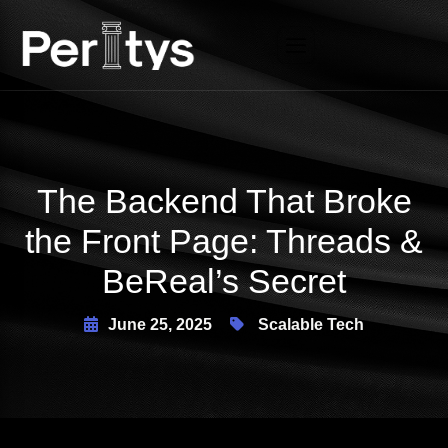
X
The Backend That Broke
the Front Page: Threads &
BeReal’s Secret
June 25, 2025
Scalable Tech