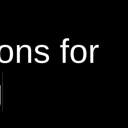
ons for
g