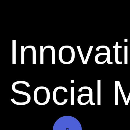
Innovati
Social 