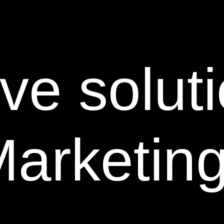
ve soluti
Marketin